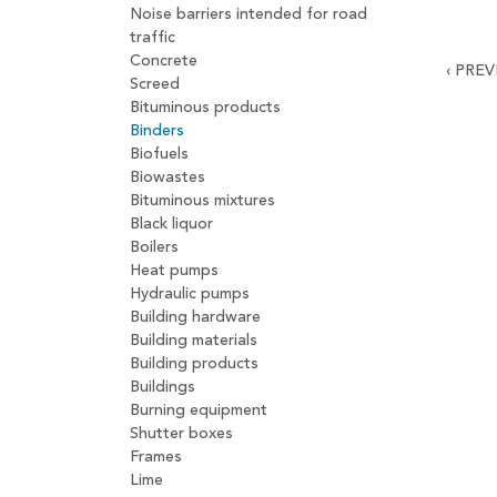
Noise barriers intended for road
traffic
Concrete
‹
PREV
Screed
Bituminous products
Binders
Biofuels
Biowastes
Bituminous mixtures
Black liquor
Boilers
Heat pumps
Hydraulic pumps
Building hardware
Building materials
Building products
Buildings
Burning equipment
Shutter boxes
Frames
Lime