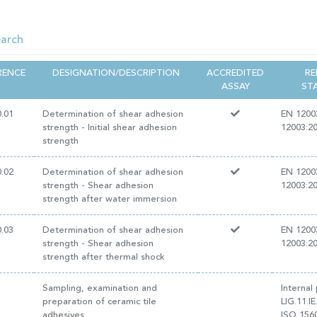
RENCE
DESIGNATION/DESCRIPTION
ACCREDITED
RE
ASSAY
ST
0.01
Determination of shear adhesion
EN 1200
strength - Initial shear adhesion
12003:2
strength
0.02
Determination of shear adhesion
EN 1200
strength - Shear adhesion
12003:2
strength after water immersion
0.03
Determination of shear adhesion
EN 1200
strength - Shear adhesion
12003:2
strength after thermal shock
1
Sampling, examination and
Internal
preparation of ceramic tile
LIG.11.I
adhesives
ISO 156