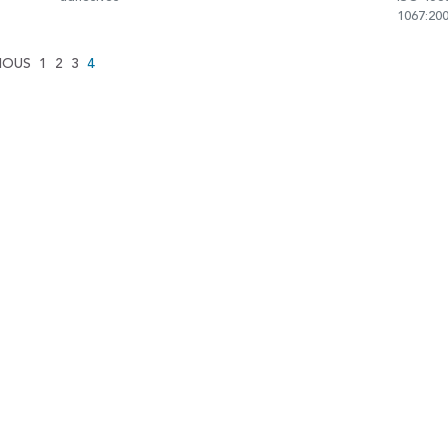
1067:20
IOUS
1
2
3
4