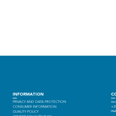
INFORMATION
C
PRIVACY AND DATA PROTECTION
ite
CONSUMER INFORMATION
+3
(Nat
QUALITY POLICY