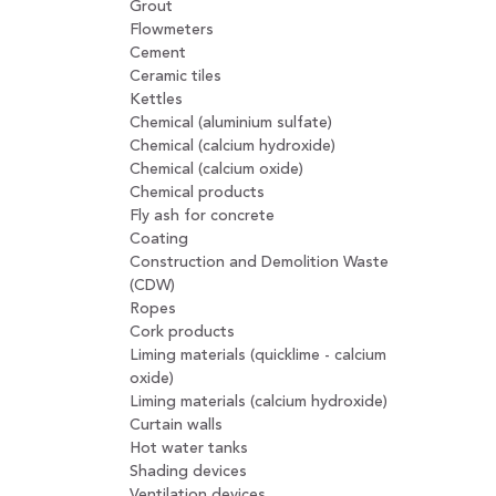
Grout
Flowmeters
Cement
Ceramic tiles
Kettles
Chemical (aluminium sulfate)
Chemical (calcium hydroxide)
Chemical (calcium oxide)
Chemical products
Fly ash for concrete
Coating
Construction and Demolition Waste
(CDW)
Ropes
Cork products
Liming materials (quicklime - calcium
oxide)
Liming materials (calcium hydroxide)
Curtain walls
Hot water tanks
Shading devices
Ventilation devices