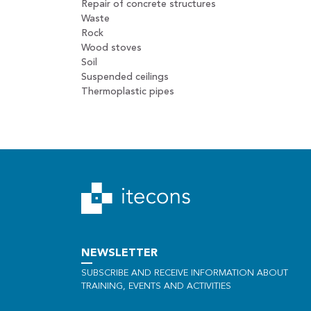
Repair of concrete structures
Waste
Rock
Wood stoves
Soil
Suspended ceilings
Thermoplastic pipes
NEWSLETTER
SUBSCRIBE AND RECEIVE INFORMATION ABOUT
TRAINING, EVENTS AND ACTIVITIES