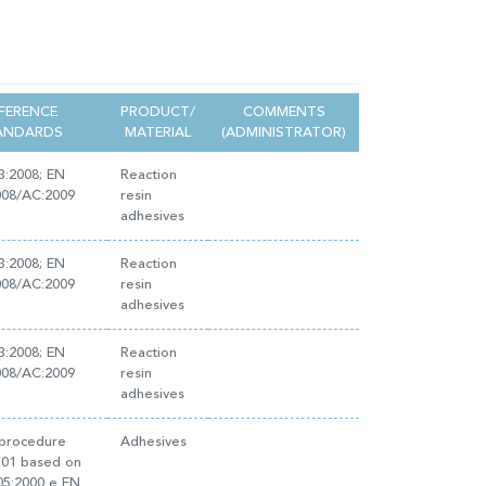
FERENCE
PRODUCT/
COMMENTS
ANDARDS
MATERIAL
(ADMINISTRATOR)
3:2008; EN
Reaction
008/AC:2009
resin
adhesives
3:2008; EN
Reaction
008/AC:2009
resin
adhesives
3:2008; EN
Reaction
008/AC:2009
resin
adhesives
 procedure
Adhesives
E.01 based on
05:2000 e EN