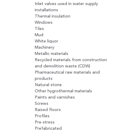
Inlet valves used in water supply
installations
Thermal insulation
Windows
Tiles
Mud
White liquor
Machinery
Metallic materials
Recycled materials from construction
and demolition waste (CDW)
Pharmaceutical raw materials and
products
Natural stone
Other hygrothermal materials
Paints and varnishes
Screws
Raised floors
Profiles
Pre-stress
Prefabricated