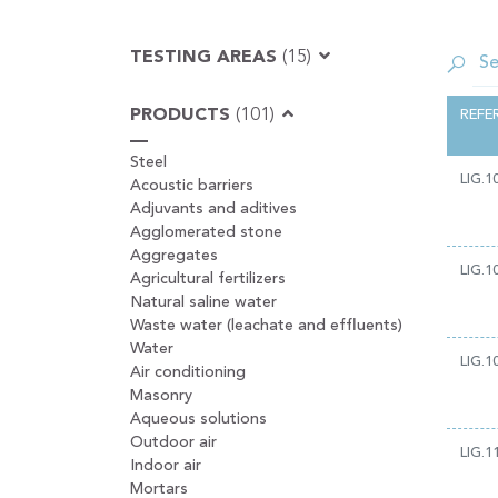
TESTING AREAS
(15)
PRODUCTS
(101)
REFE
Steel
LIG.1
Acoustic barriers
Adjuvants and aditives
Agglomerated stone
Aggregates
LIG.1
Agricultural fertilizers
Natural saline water
Waste water (leachate and effluents)
Water
LIG.1
Air conditioning
Masonry
Aqueous solutions
Outdoor air
LIG.1
Indoor air
Mortars