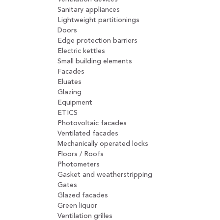
Sanitary appliances
Lightweight partitionings
Doors
Edge protection barriers
Electric kettles
Small building elements
Facades
Eluates
Glazing
Equipment
ETICS
Photovoltaic facades
Ventilated facades
Mechanically operated locks
Floors / Roofs
Photometers
Gasket and weatherstripping
Gates
Glazed facades
Green liquor
Ventilation grilles