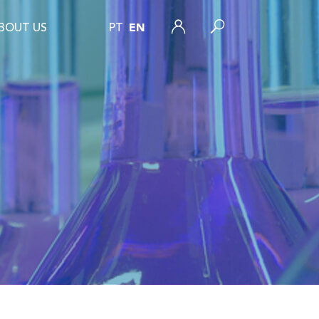
BOUT US
PT
EN