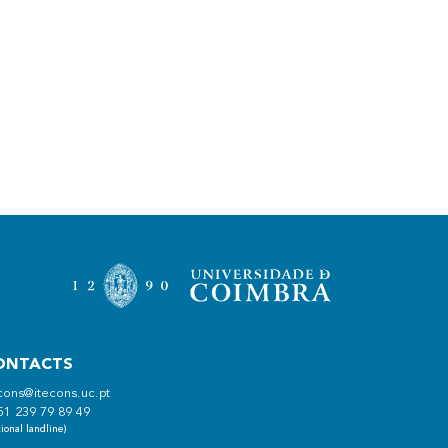
ONTACTS
cons@itecons.uc.pt
51 239 79 89 49
ional landline)