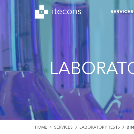
SERVICES
LABORATO
HOME
SERVICES
LABORATORY TESTS
BI