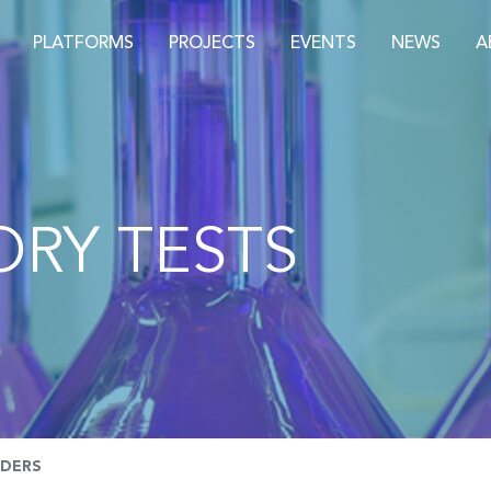
PLATFORMS
PROJECTS
EVENTS
NEWS
A
RY TESTS
NDERS