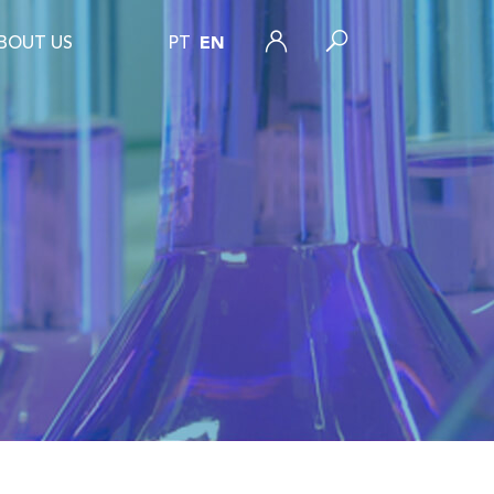
BOUT US
PT
EN