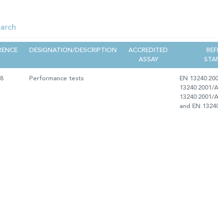
RENCE
DESIGNATION/DESCRIPTION
ACCREDITED
REF
ASSAY
STA
18
Performance tests
EN 13240:20
13240:2001/A
13240:2001/
and EN 1324