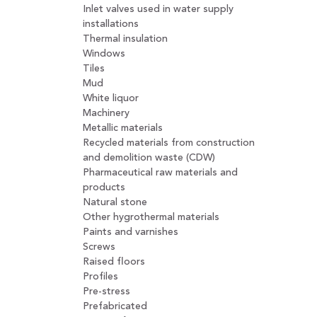
Inlet valves used in water supply
installations
Thermal insulation
Windows
Tiles
Mud
White liquor
Machinery
Metallic materials
Recycled materials from construction
and demolition waste (CDW)
Pharmaceutical raw materials and
products
Natural stone
Other hygrothermal materials
Paints and varnishes
Screws
Raised floors
Profiles
Pre-stress
Prefabricated