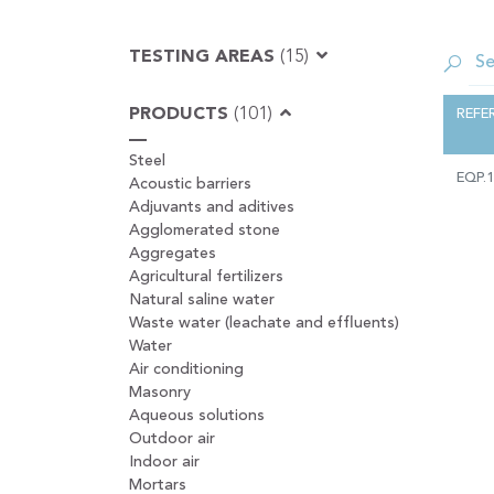
TESTING AREAS
(15)
PRODUCTS
(101)
REFE
Steel
EQP.
Acoustic barriers
Adjuvants and aditives
Agglomerated stone
Aggregates
Agricultural fertilizers
Natural saline water
Waste water (leachate and effluents)
Water
Air conditioning
Masonry
Aqueous solutions
Outdoor air
Indoor air
Mortars