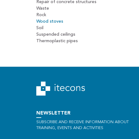
Repair of concrete structures
Waste
Rock
Wood stoves
Soil
Suspended ceilings
Thermoplastic pipes
NEWSLETTER
SUBSCRIBE AND RECEIVE INFORMATION ABOUT
TRAINING, EVENTS AND ACTIVITIES