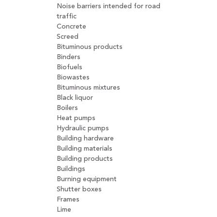
Noise barriers intended for road
traffic
Concrete
Screed
Bituminous products
Binders
Biofuels
Biowastes
Bituminous mixtures
Black liquor
Boilers
Heat pumps
Hydraulic pumps
Building hardware
Building materials
Building products
Buildings
Burning equipment
Shutter boxes
Frames
Lime