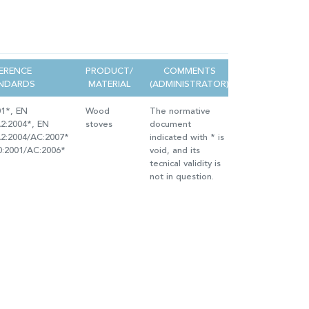
ERENCE
PRODUCT/
COMMENTS
NDARDS
MATERIAL
(ADMINISTRATOR)
01*, EN
Wood
The normative
2:2004*, EN
stoves
document
A2:2004/AC:2007*
indicated with * is
0:2001/AC:2006*
void, and its
tecnical validity is
not in question.