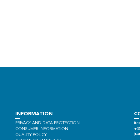
INFORMATION
C
PRIVACY AND DATA PROTECTION
ite
CONSUMER INFORMATION
+3
(Nat
QUALITY POLICY