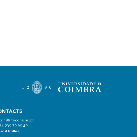
ONTACTS
cons@itecons.uc.pt
51 239 79 89 49
ional landline)