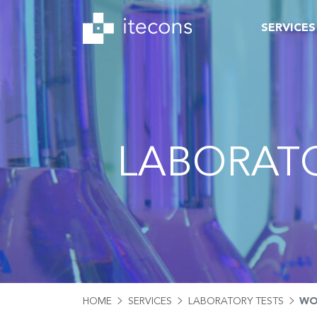
SERVICES
LABORATO
HOME
SERVICES
LABORATORY TESTS
WO