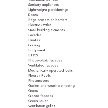
Sanitary appliances
Lightweight partitionings
Doors
Edge protection barriers
Electric kettles
Small building elements
Facades
Eluates
Glazing
Equipment
ETICS
Photovoltaic facades
Ventilated facades
Mechanically operated locks
Floors / Roofs
Photometers
Gasket and weatherstripping
Gates
Glazed facades
Green liquor
Ventilation grilles