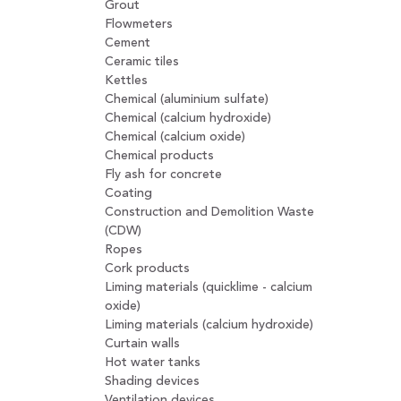
Grout
Flowmeters
Cement
Ceramic tiles
Kettles
Chemical (aluminium sulfate)
Chemical (calcium hydroxide)
Chemical (calcium oxide)
Chemical products
Fly ash for concrete
Coating
Construction and Demolition Waste
(CDW)
Ropes
Cork products
Liming materials (quicklime - calcium
oxide)
Liming materials (calcium hydroxide)
Curtain walls
Hot water tanks
Shading devices
Ventilation devices