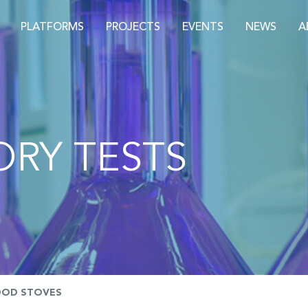
PLATFORMS
PROJECTS
EVENTS
NEWS
A
RY TESTS
OD STOVES