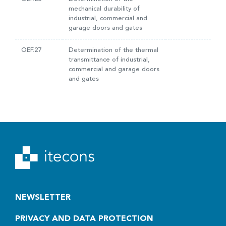
mechanical durability of
industrial, commercial and
garage doors and gates
OEF.27
Determination of the thermal
transmittance of industrial,
commercial and garage doors
and gates
NEWSLETTER
PRIVACY AND DATA PROTECTION