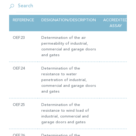
REFERENCE
DESIGNATION/DESCRIPTION
ACCREDITED
ASSAY
OEF.23
Determination of the air
permeability of industrial,
commercial and garage doors
and gates
OEF.24
Determination of the
resistance to water
penetration of industrial,
commercial and garage doors
and gates
OEF.25
Determination of the
resistance to wind load of
industrial, commercial and
garage doors and gates
OEF.26
Determination of the