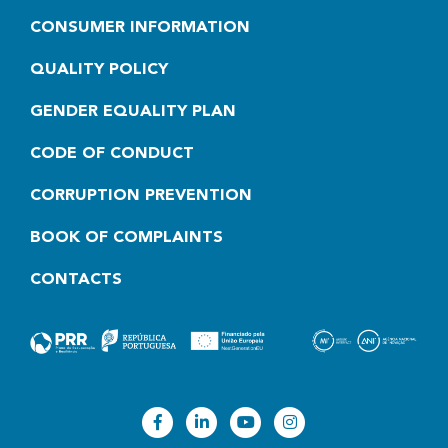
CONSUMER INFORMATION
QUALITY POLICY
GENDER EQUALITY PLAN
CODE OF CONDUCT
CORRUPTION PREVENTION
BOOK OF COMPLAINTS
CONTACTS