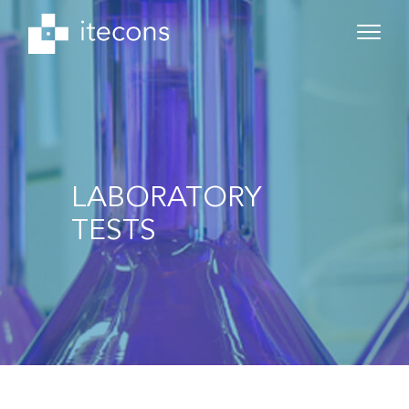
LABORATORY
TESTS