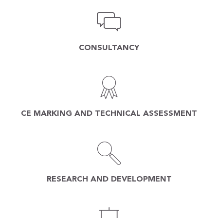
CONSULTANCY
CE MARKING AND TECHNICAL ASSESSMENT
RESEARCH AND DEVELOPMENT