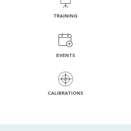
TRAINING
EVENTS
CALIBRATIONS