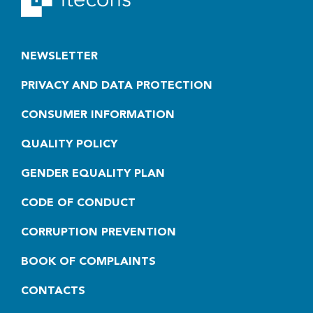
NEWSLETTER
PRIVACY AND DATA PROTECTION
CONSUMER INFORMATION
QUALITY POLICY
GENDER EQUALITY PLAN
CODE OF CONDUCT
CORRUPTION PREVENTION
BOOK OF COMPLAINTS
CONTACTS