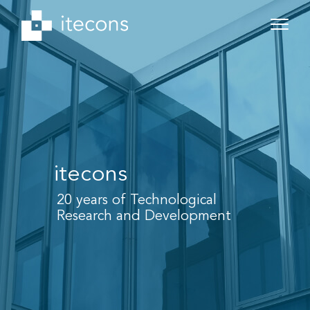
itecons
20 years of Technological
Research and Development