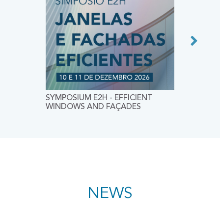
SYMPOSIUM E2H - EFFICIENT
CEES 20
WINDOWS AND FAÇADES
CONFER
CONSTR
ENVIRO
SUSTAIN
NEWS