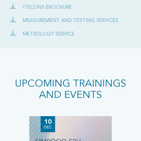
ITECONS BROCHURE
MEASUREMENT AND TESTING SERVICES
METROLOGY SERVICE
UPCOMING TRAININGS
AND EVENTS
10
2
DEC
JU