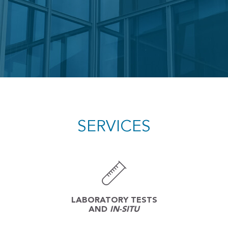
SERVICES
LABORATORY TESTS
AND
IN-SITU