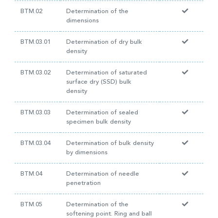
BTM.02
Determination of the
dimensions
BTM.03.01
Determination of dry bulk
density
BTM.03.02
Determination of saturated
surface dry (SSD) bulk
density
BTM.03.03
Determination of sealed
specimen bulk density
BTM.03.04
Determination of bulk density
by dimensions
BTM.04
Determination of needle
penetration
BTM.05
Determination of the
softening point. Ring and ball