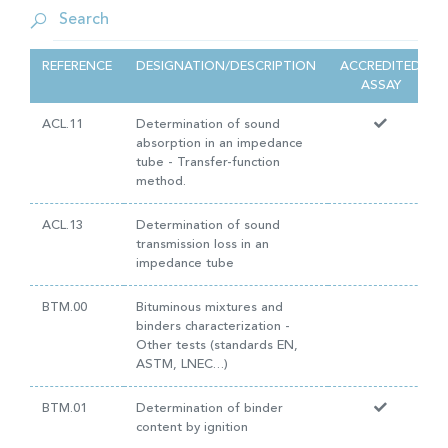
REFERENCE
DESIGNATION/DESCRIPTION
ACCREDITED
ASSAY
ACL.11
Determination of sound
absorption in an impedance
tube - Transfer-function
method.
ACL.13
Determination of sound
transmission loss in an
impedance tube
BTM.00
Bituminous mixtures and
binders characterization -
Other tests (standards EN,
ASTM, LNEC…)
BTM.01
Determination of binder
content by ignition