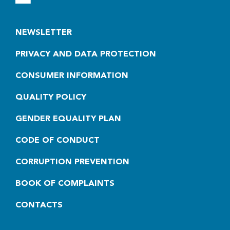
NEWSLETTER
PRIVACY AND DATA PROTECTION
CONSUMER INFORMATION
QUALITY POLICY
GENDER EQUALITY PLAN
CODE OF CONDUCT
CORRUPTION PREVENTION
BOOK OF COMPLAINTS
CONTACTS