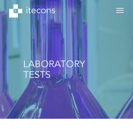
LABORATORY
TESTS