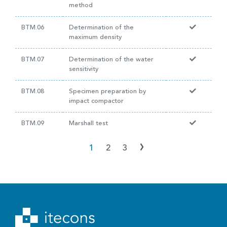
method
BTM.06
Determination of the
maximum density
BTM.07
Determination of the water
sensitivity
BTM.08
Specimen preparation by
impact compactor
BTM.09
Marshall test
›
1
2
3