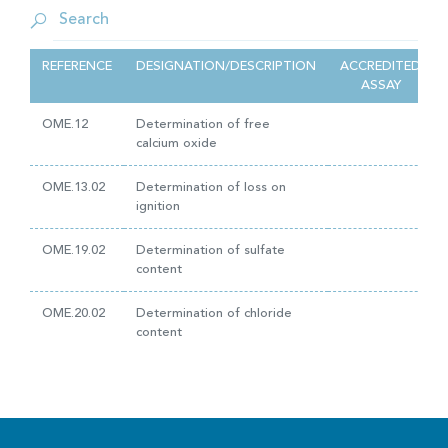
REFERENCE
DESIGNATION/DESCRIPTION
ACCREDITED
ASSAY
OME.12
Determination of free
calcium oxide
OME.13.02
Determination of loss on
ignition
OME.19.02
Determination of sulfate
content
OME.20.02
Determination of chloride
content