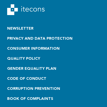
NEWSLETTER
PRIVACY AND DATA PROTECTION
CONSUMER INFORMATION
QUALITY POLICY
GENDER EQUALITY PLAN
CODE OF CONDUCT
CORRUPTION PREVENTION
BOOK OF COMPLAINTS