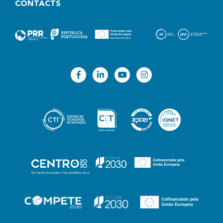
CONTACTS