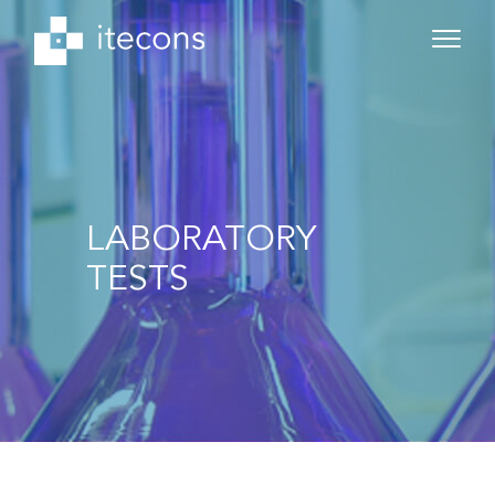
LABORATORY
TESTS