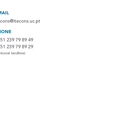
MAIL
econs@itecons.uc.pt
HONE
51 239 79 89 49
51 239 79 89 29
tional landline)