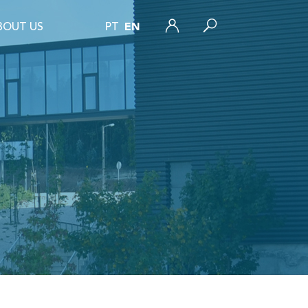
BOUT US
PT
EN