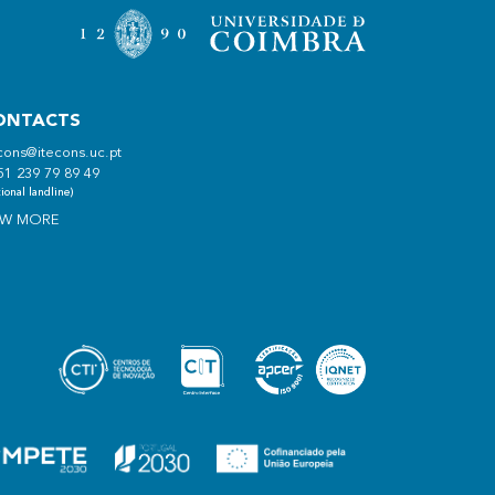
ONTACTS
cons@itecons.uc.pt
51 239 79 89 49
ional landline)
EW MORE