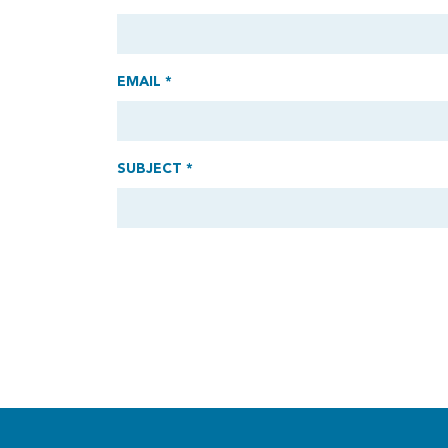
EMAIL *
SUBJECT *