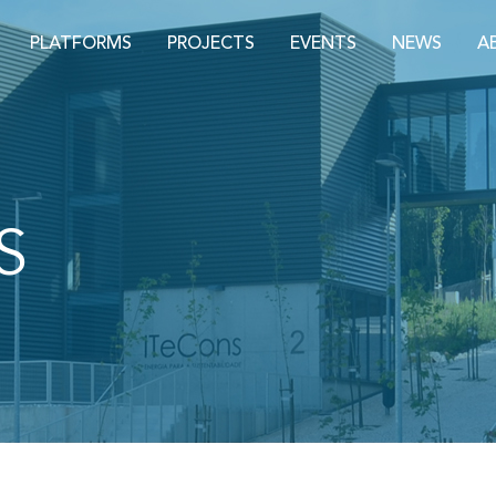
PLATFORMS
PROJECTS
EVENTS
NEWS
A
S