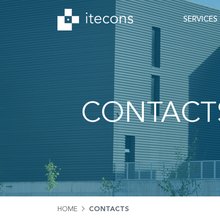
SERVICES
CONTACT
HOME
CONTACTS