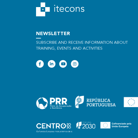
NEWSLETTER
SUBSCRIBE AND RECEIVE INFORMATION ABOUT
TRAINING, EVENTS AND ACTIVITIES