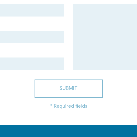
SUBMIT
* Required fields