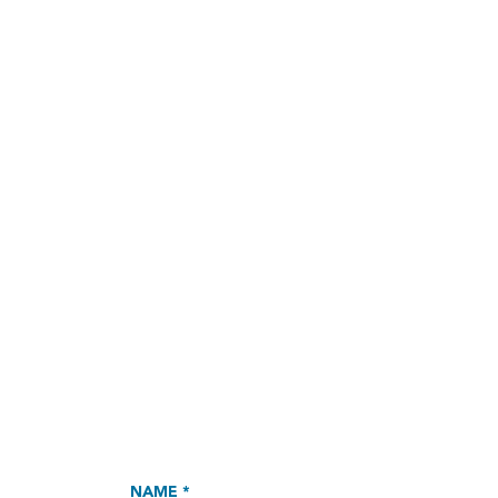
NAME *