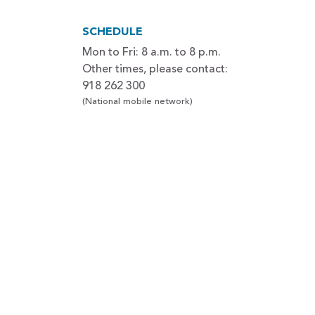
SCHEDULE
Mon to Fri: 8 a.m. to 8 p.m.
Other times, please contact:
918 262 300
(National mobile network)