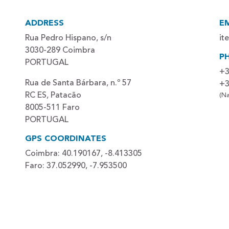
ADDRESS
E
Rua Pedro Hispano, s/n
it
3030-289 Coimbra
P
PORTUGAL
+3
Rua de Santa Bárbara, n.º 57
+3
RC ES, Patacão
(Na
8005-511 Faro
PORTUGAL
GPS COORDINATES
Coimbra: 40.190167, -8.413305
Faro: 37.052990, -7.953500