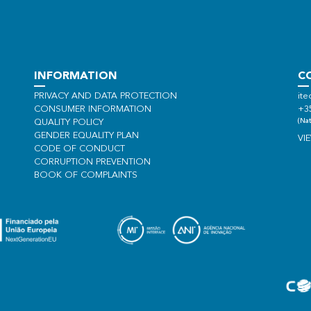
INFORMATION
C
PRIVACY AND DATA PROTECTION
ite
CONSUMER INFORMATION
+3
(Nat
QUALITY POLICY
GENDER EQUALITY PLAN
VI
CODE OF CONDUCT
CORRUPTION PREVENTION
BOOK OF COMPLAINTS