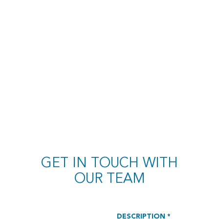
GET IN TOUCH WITH
OUR TEAM
DESCRIPTION *