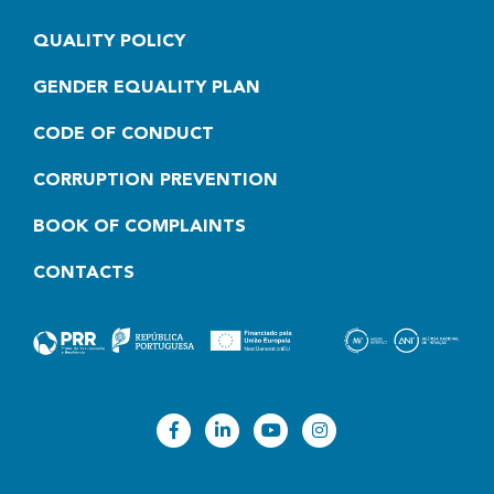
QUALITY POLICY
GENDER EQUALITY PLAN
CODE OF CONDUCT
CORRUPTION PREVENTION
BOOK OF COMPLAINTS
CONTACTS