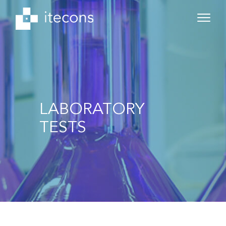
LABORATORY
TESTS