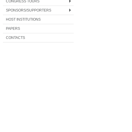
CONGRESS TOURS
SPONSORS/SUPPORTERS
HOST INSTITUTIONS
PAPERS
CONTACTS