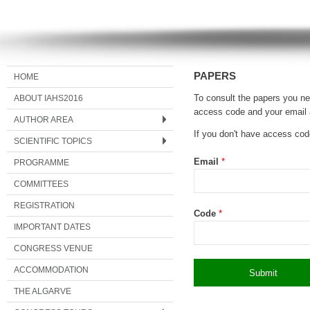
PAPERS
HOME
ABOUT IAHS2016
To consult the papers you nee
access code and your email 
AUTHOR AREA
If you don't have access co
SCIENTIFIC TOPICS
Email
*
PROGRAMME
COMMITTEES
REGISTRATION
Code
*
IMPORTANT DATES
CONGRESS VENUE
ACCOMMODATION
THE ALGARVE