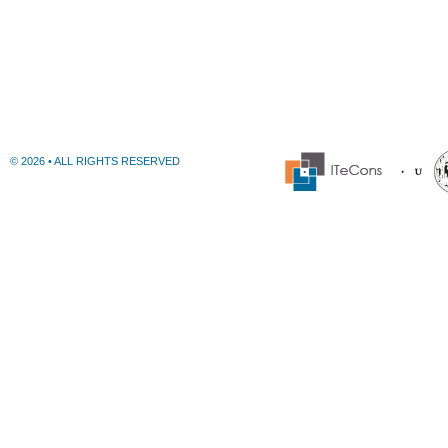
© 2026 • ALL RIGHTS RESERVED