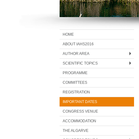
HOME
ABOUT IAHS2016
AUTHOR AREA
SCIENTIFIC TOPICS
PROGRAMME
COMMITTEES
REGISTRATION
IMPORTANT DATES
CONGRESS VENUE
ACCOMMODATION
THE ALGARVE