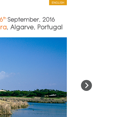
ENGLISH