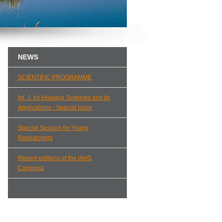
NEWS
SCIENTIFIC PROGRAMME
Int. J. for Housing Sciences and its
Applications - Special Issue
Special Session for Young
Researchers
Recent editions of the IAHS
Congress