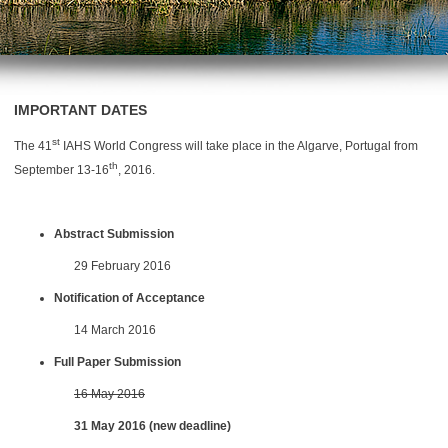
IMPORTANT DATES
st
The 41
IAHS World Congress will take place in the Algarve, Portugal from
th
September 13-16
, 2016.
Abstract Submission
29 February 2016
Notification of Acceptance
14 March 2016
Full Paper Submission
16 May 2016
31 May 2016 (new deadline)