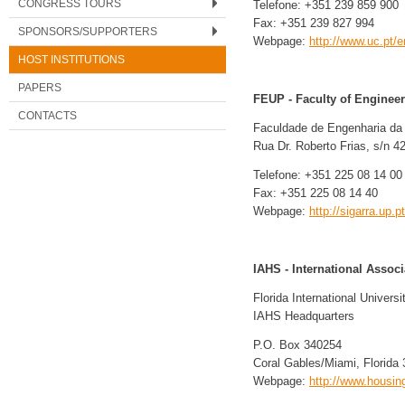
CONGRESS TOURS
Telefone: +351 239 859 900
Fax: +351 239 827 994
SPONSORS/SUPPORTERS
Webpage:
http://www.uc.pt/e
HOST INSTITUTIONS
PAPERS
FEUP - Faculty of Engineeri
CONTACTS
Faculdade de Engenharia da 
Rua Dr. Roberto Frias, s/n 4
Telefone: +351 225 08 14 00
Fax: +351 225 08 14 40
Webpage:
http://sigarra.up.p
IAHS - International Assoc
Florida International Universi
IAHS Headquarters
P.O. Box 340254
Coral Gables/Miami, Florid
Webpage:
http://www.housin