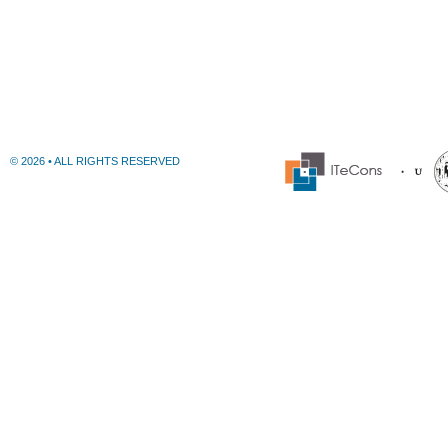
© 2026 • ALL RIGHTS RESERVED