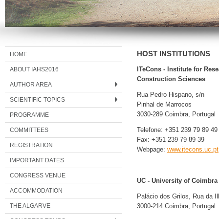
HOST INSTITUTIONS
HOME
ABOUT IAHS2016
ITeCons - Institute for Re
Construction Sciences
AUTHOR AREA
Rua Pedro Hispano, s/n
SCIENTIFIC TOPICS
Pinhal de Marrocos
3030-289 Coimbra, Portugal
PROGRAMME
COMMITTEES
Telefone: +351 239 79 89 49
Fax: +351 239 79 89 39
REGISTRATION
Webpage:
www.itecons.uc.pt
IMPORTANT DATES
CONGRESS VENUE
UC - University of Coimbra
ACCOMMODATION
Palácio dos Grilos, Rua da I
THE ALGARVE
3000-214 Coimbra, Portugal