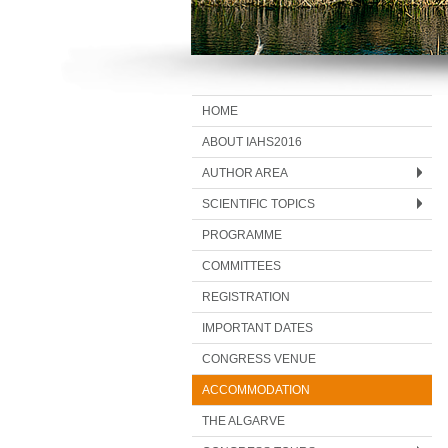
HOME
ABOUT IAHS2016
AUTHOR AREA
SCIENTIFIC TOPICS
PROGRAMME
COMMITTEES
REGISTRATION
IMPORTANT DATES
CONGRESS VENUE
ACCOMMODATION
THE ALGARVE