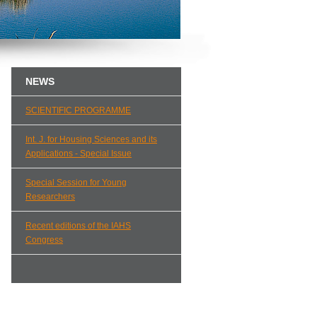
NEWS
SCIENTIFIC PROGRAMME
Int. J. for Housing Sciences and its
Applications - Special Issue
Special Session for Young
Researchers
Recent editions of the IAHS
Congress