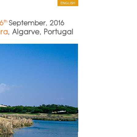
ENGLISH