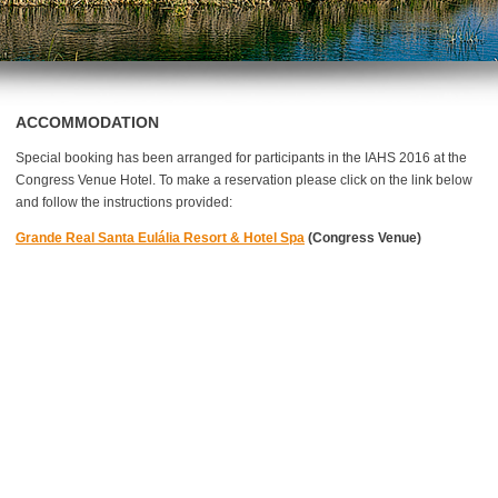
ACCOMMODATION
Special booking has been arranged for participants in the IAHS 2016 at the
Congress Venue Hotel. To make a reservation please click on the link below
and follow the instructions provided:
Grande Real Santa Eulália Resort & Hotel Spa
(Congress Venue)