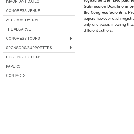
registered and have paid for
IMPORTANT DATES
Submission Deadline in ord
CONGRESS VENUE
the Congress Scientific Pr
papers however each registrat
ACCOMMODATION
only one paper, meaning that
THE ALGARVE
different authors.
CONGRESS TOURS
SPONSORS/SUPPORTERS
HOST INSTITUTIONS
PAPERS
CONTACTS