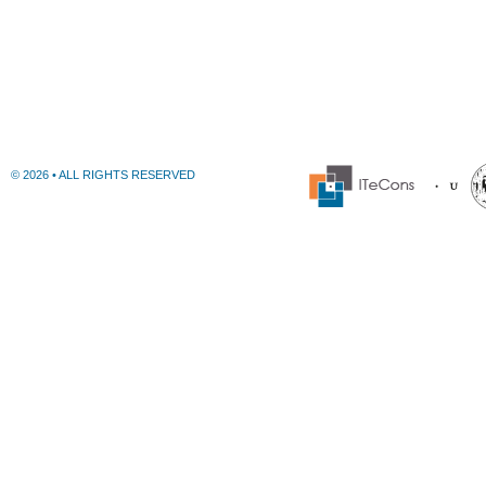
© 2026 • ALL RIGHTS RESERVED