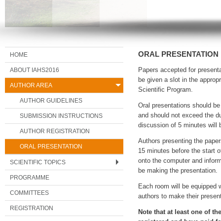
ORAL PRESENTATION
HOME
ABOUT IAHS2016
Papers accepted for presenta
be given a slot in the approp
AUTHOR AREA
Scientific Program.
AUTHOR GUIDELINES
Oral presentations should be
and should not exceed the du
SUBMISSION INSTRUCTIONS
discussion of 5 minutes will 
AUTHOR REGISTRATION
Authors presenting the paper
ORAL PRESENTATION
15 minutes before the start of
onto the computer and inform
SCIENTIFIC TOPICS
be making the presentation.
PROGRAMME
Each room will be equipped w
COMMITTEES
authors to make their presen
REGISTRATION
Note that at least one of t