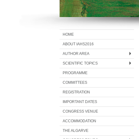
HOME
ABOUT IAHS2016
AUTHOR AREA
SCIENTIFIC TOPICS
PROGRAMME
COMMITTEES
REGISTRATION
IMPORTANT DATES
CONGRESS VENUE
ACCOMMODATION
THE ALGARVE