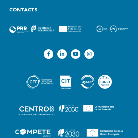
CONTACTS