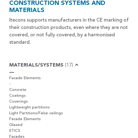
CONSTRUCTION SYSTEMS AND
MATERIALS
Itecons supports manufacturers in the CE marking of
their construction products, even where they are not
covered, or not fully covered, by a harmonised
standard.
MATERIALS/SYSTEMS
(17)
Facade Elements
-
Concrete
Coatings
Coverings
Lightweight partitions
Light Partitions/False ceilings
Facade Elements
Glazed
ETICS
Facades