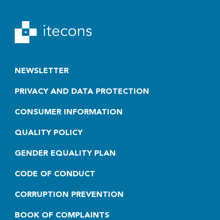
NEWSLETTER
PRIVACY AND DATA PROTECTION
CONSUMER INFORMATION
QUALITY POLICY
GENDER EQUALITY PLAN
CODE OF CONDUCT
CORRUPTION PREVENTION
BOOK OF COMPLAINTS