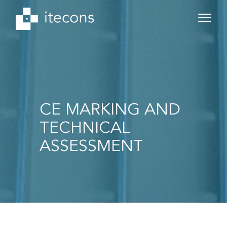
CE MARKING AND
TECHNICAL
ASSESSMENT