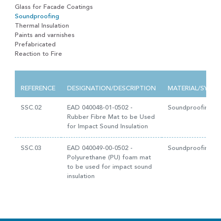
Glass for Facade Coatings
Soundproofing
Thermal Insulation
Paints and varnishes
Prefabricated
Reaction to Fire
REFERENCE
DESIGNATION/DESCRIPTION
MATERIAL/SYST
SSC.02
EAD 040048-01-0502 -
Soundproofing
Rubber Fibre Mat to be Used
for Impact Sound Insulation
SSC.03
EAD 040049-00-0502 -
Soundproofing
Polyurethane (PU) foam mat
to be used for impact sound
insulation