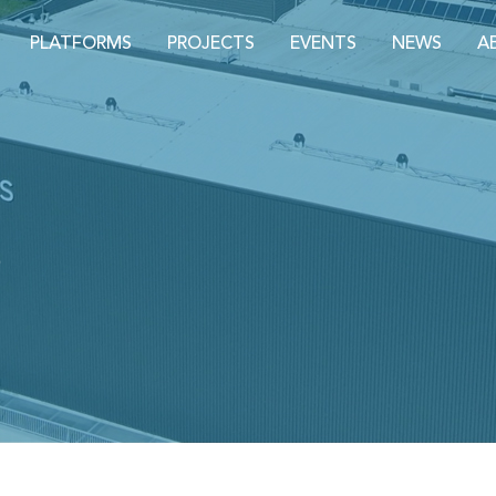
PLATFORMS
PROJECTS
EVENTS
NEWS
A
S