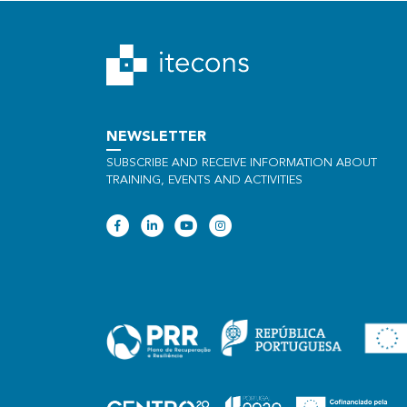
NEWSLETTER
SUBSCRIBE AND RECEIVE INFORMATION ABOUT
TRAINING, EVENTS AND ACTIVITIES