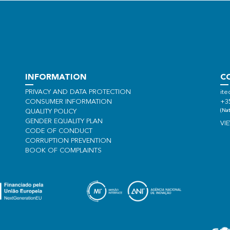
INFORMATION
C
PRIVACY AND DATA PROTECTION
ite
CONSUMER INFORMATION
+3
(Nat
QUALITY POLICY
GENDER EQUALITY PLAN
VI
CODE OF CONDUCT
CORRUPTION PREVENTION
BOOK OF COMPLAINTS