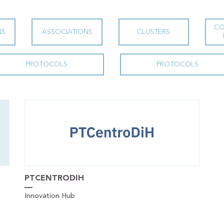
CO
NS
ASSOCIATIONS
CLUSTERS
PROTOCOLS
PROTOCOLS
PTCENTRODIH
Innovation Hub