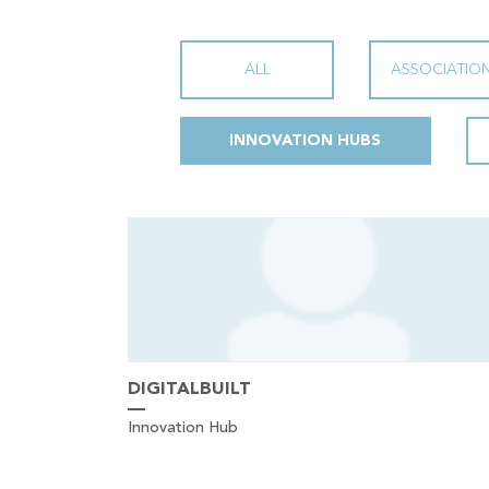
ALL
ASSOCIATIO
INNOVATION HUBS
DIGITALBUILT
Innovation Hub