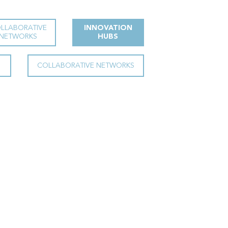
LLABORATIVE
INNOVATION
NETWORKS
HUBS
COLLABORATIVE NETWORKS