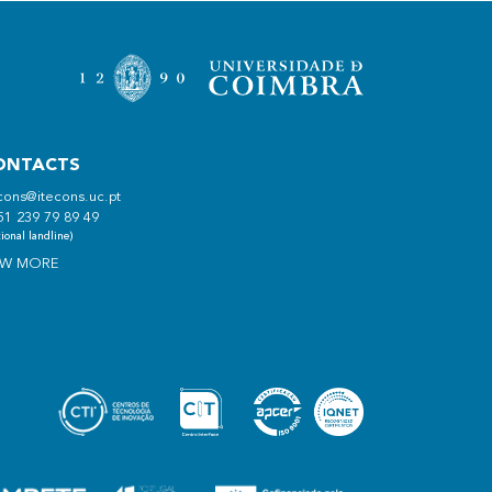
ONTACTS
cons@itecons.uc.pt
51 239 79 89 49
ional landline)
EW MORE