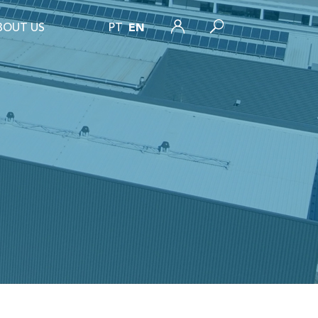
BOUT US
PT
EN