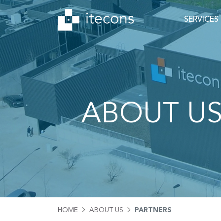
SERVICES
ABOUT U
HOME
ABOUT US
PARTNERS