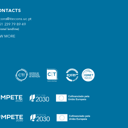
ONTACTS
cons@itecons.uc.pt
51 239 79 89 49
ional landline)
EW MORE