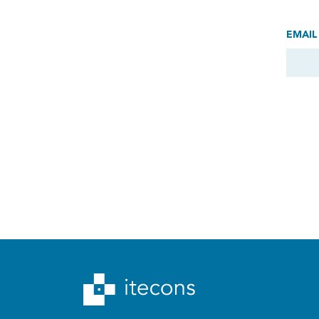
EMAIL