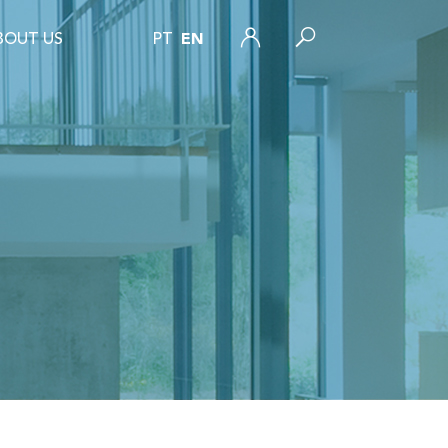
BOUT US
PT
EN