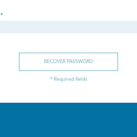
 *
RECOVER PASSWORD
* Required fields