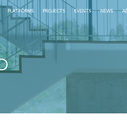
PLATFORMS
PROJECTS
EVENTS
NEWS
A
D