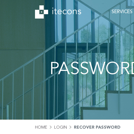
SERVICES
PASSWOR
HOME
LOGIN
RECOVER PASSWORD