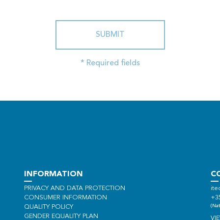
SUBMIT
* Required fields
INFORMATION
C
PRIVACY AND DATA PROTECTION
ite
CONSUMER INFORMATION
+3
(Nat
QUALITY POLICY
GENDER EQUALITY PLAN
VI