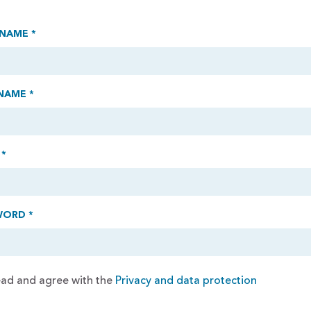
 NAME *
NAME *
 *
WORD *
read and agree with the
Privacy and data protection