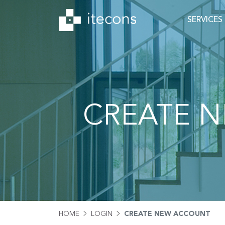
SERVICES
CREATE 
HOME
LOGIN
CREATE NEW ACCOUNT