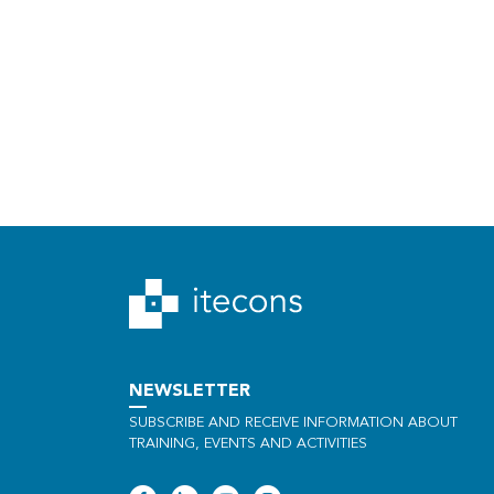
NEWSLETTER
SUBSCRIBE AND RECEIVE INFORMATION ABOUT
TRAINING, EVENTS AND ACTIVITIES