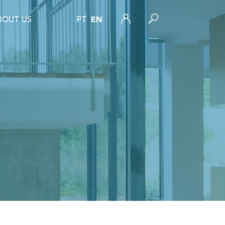
BOUT US
PT
EN