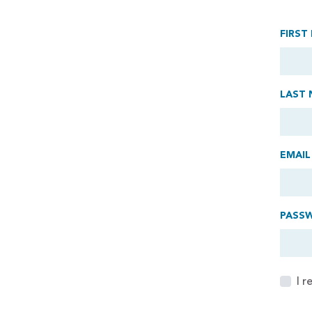
FIRST
LAST 
EMAIL
PASS
I 