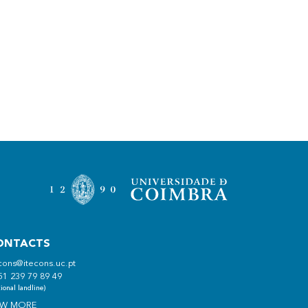
ONTACTS
cons@itecons.uc.pt
51 239 79 89 49
ional landline)
EW MORE