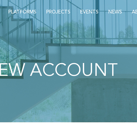
PLATFORMS
PROJECTS
EVENTS
NEWS
A
NEW ACCOUNT