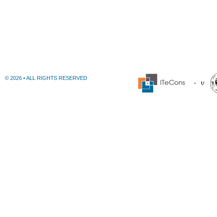
© 2026 • ALL RIGHTS RESERVED