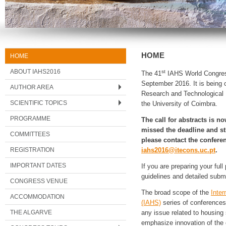
HOME
HOME
ABOUT IAHS2016
st
The 41
IAHS World Congress 
September 2016. It is being o
AUTHOR AREA
Research and Technological 
SCIENTIFIC TOPICS
the University of Coimbra.
PROGRAMME
The call for abstracts is n
missed the deadline and sti
COMMITTEES
please contact the conferen
REGISTRATION
iahs2016@itecons.uc.pt
.
IMPORTANT DATES
If you are preparing your ful
guidelines and detailed submi
CONGRESS VENUE
The broad scope of the
Inter
ACCOMMODATION
(IAHS)
series of conferences
THE ALGARVE
any issue related to housing
emphasize innovation of the 