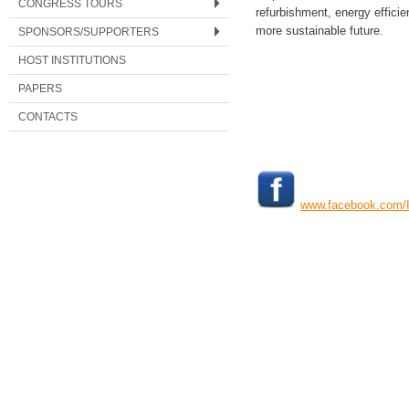
CONGRESS TOURS
refurbishment, energy effici
more sustainable future.
SPONSORS/SUPPORTERS
HOST INSTITUTIONS
PAPERS
CONTACTS
www.facebook.com/