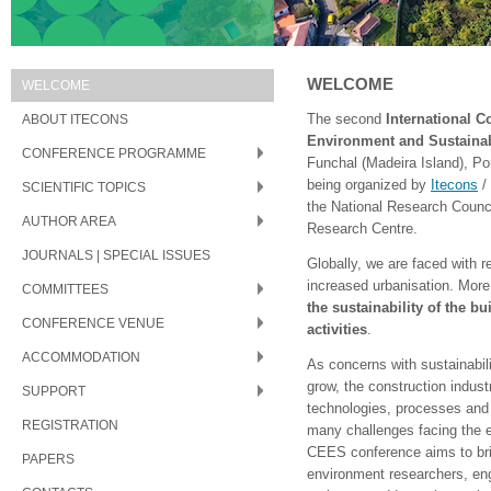
WELCOME
WELCOME
ABOUT ITECONS
The second
International C
Environment and Sustainab
CONFERENCE PROGRAMME
Funchal (Madeira Island), Po
being organized by
Itecons
/
SCIENTIFIC TOPICS
the National Research Counc
AUTHOR AREA
Research Centre.
JOURNALS | SPECIAL ISSUES
Globally, we are faced with 
increased urbanisation. More 
COMMITTEES
the sustainability of the b
CONFERENCE VENUE
activities
.
ACCOMMODATION
As concerns with sustainabili
grow, the construction indus
SUPPORT
technologies, processes and 
REGISTRATION
many challenges facing the ex
CEES conference aims to bri
PAPERS
environment researchers, eng