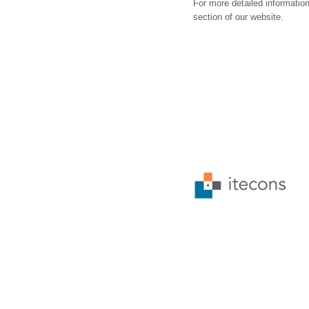
For more detailed information
section of our website.
© 2026 • ALL RIGHTS RESERVED