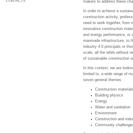
CONTACTS
makers to address these cha
In order to achieve a sustain
construction activity, profe
need to work together, from 
innovative construction mate
and energy performance, or o
manmade infrastructure, to t
industry 4.0 principals or th
scale, all the while without 
of sustainable construction 
In this context, we are lookin
limited to, a wide range of mu
seven general themes:
Construction material
Building physics
Energy
Water and sanitation
Environment
Construction and indu
Community challenges